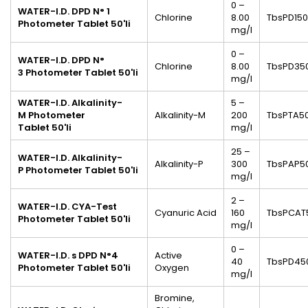
0 –
WATER-I.D. DPD N° 1
Chlorine
8.00
TbsPD150
Photometer Tablet
50'li
mg/l
0 –
WATER-I.D. DPD N°
Chlorine
8.00
TbsPD35
3
Photometer Tablet
50'li
mg/l
WATER-I.D. Alkalinity-
5 –
M
Photometer
Alkalinity-M
200
TbsPTA5
Tablet
50'li
mg/l
25 –
WATER-I.D. Alkalinity-
Alkalinity-P
300
TbsPAP5
P
Photometer Tablet
50'li
mg/l
2 –
WATER-I.D. CYA-Test
Cyanuric Acid
160
TbsPCAT
Photometer Tablet
50'li
mg/l
0 –
WATER-I.D. s DPD N°4
Active
40
TbsPD45
Photometer
Tablet
50'li
Oxygen
mg/l
Bromine,