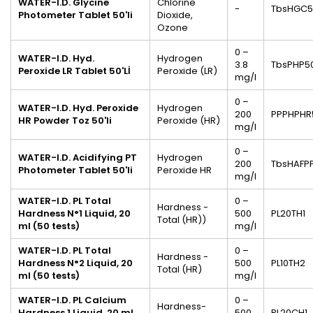
WATER-I.D. Glycine
Chlorine
-
TbsHGC5
Photometer
Tablet
50'li
Dioxide,
Ozone
0 –
WATER-I.D.
Hyd.
Hydrogen
3.8
TbsPHP5
Peroxide
LR Tablet 50'Lİ
Peroxide (LR)
mg/l
0 –
WATER-I.D. Hyd. Peroxide
Hydrogen
200
PPPHPHR
HR Powder Toz 50'li
Peroxide (HR)
mg/l
0 –
WATER-I.D. Acidifying PT
Hydrogen
200
TbsHAFP
Photometer Tablet 50'li
Peroxide HR
mg/l
WATER-I.D. PL Total
0 –
Hardness -
Hardness N°1
Liquid, 20
500
PL20TH1
Total (HR))
ml
(50 tests)
mg/l
WATER-I.D. PL Total
0 –
Hardness -
Hardness N°2
Liquid, 20
500
PL10TH2
Total (HR)
ml
(50 tests)
mg/l
WATER-I.D. PL Calcium
0 –
Hardness-
Hardness 1 Liquid, 20 ml
500
PL20CH1