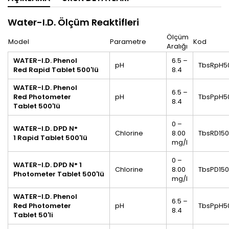
Water-I.D.
Ölçüm Reaktifleri
Ölçüm
Model
Parametre
Kod
Aralığı
WATER-I.D. Phenol
6.5 –
pH
TbsRpH5
Red Rapid Tablet 500'lü
8.4
WATER-I.D.
Phenol
6.5 –
Red Photometer
pH
TbsPpH5
8.4
Tablet
500'lü
0 –
WATER-I.D.
DPD N°
Chlorine
8.00
TbsRD15
1
Rapid Tablet
500'lü
mg/l
0 –
WATER-I.D.
DPD N° 1
Chlorine
8.00
TbsPD15
Photometer
Tablet
500'lü
mg/l
WATER-I.D.
Phenol
6.5 –
Red Photometer
pH
TbsPpH5
8.4
Tablet
50'li