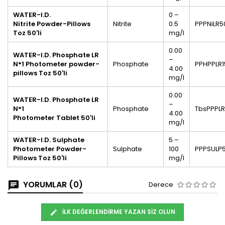
WATER-I.D.
0 –
Nitrite
Powder-Pillows
Nitrite
0.5
PPPNiLR5
Toz 50'li
mg/l
0.00
WATER-I.D. Phosphate LR
–
N°1 Photometer powder-
Phosphate
PPHPPLR1
4.00
pillows Toz 50'li
mg/l
0.00
WATER-I.D.
Phosphate LR
–
N°1
Phosphate
TbsPPPL
4.00
Photometer Tablet 50'li
mg/l
WATER-I.D. Sulphate
5 –
Photometer Powder-
Sulphate
100
PPPSULP
Pillows Toz 50'li
mg/l
YORUMLAR (0)
Derece
İLK DEĞERLENDIRME YAZAN SIZ OLUN