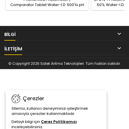
Comparator Tablet Water-I.D. 500'lü pH
50'li, Water-I.D.
Ölçüm Tableti, Ürün Kodu: TbsPph500
Ölçüm aralığı: Fr
Ölçüm aralığı: pH 6.5 – 8.4
(0.0 – 5.0 / 6.0 Cl 

BİLGİ

İLETIŞIM
© Copyright 2026 Satek Arıtma Teknolojileri. Tüm hakları saklıdır.
Çerezler
Sitemiz, kullanıcı deneyiminizi iyileştirmek
amacıyla çerezler kullanmaktadır.
Detaylı bilgi için
Çerez Politikamızı
inceleyebilirsiniz.