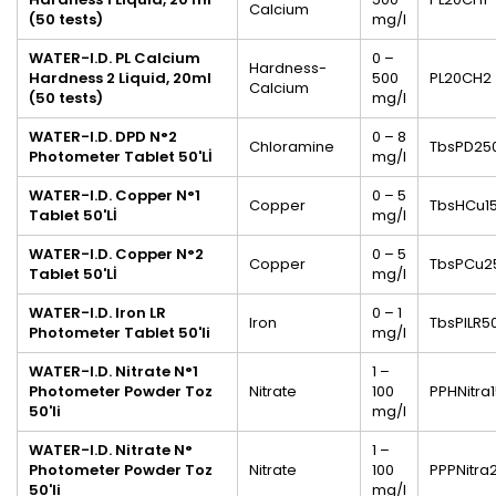
Calcium
(50 tests)
mg/l
WATER-I.D.
PL Calcium
0 –
Hardness-
Hardness 2 Liquid, 20ml
500
PL20CH2
Calcium
(50 tests)
mg/l
WATER-I.D. DPD N°2
0 – 8
Chloramine
TbsPD25
Photometer Tablet 50'Lİ
mg/l
WATER-I.D. Copper N°1
0 – 5
Copper
TbsHCu1
Tablet 50'Lİ
mg/l
WATER-I.D. Copper N°2
0 – 5
Copper
TbsPCu2
Tablet 50'Lİ
mg/l
WATER-I.D. Iron LR
0 – 1
Iron
TbsPILR5
Photometer Tablet 50'li
mg/l
WATER-I.D. Nitrate N°1
1 –
Photometer
Powder
Toz
Nitrate
100
PPHNitra
50'li
mg/l
WATER-I.D. Nitrate N°
1 –
Photometer Powder Toz
Nitrate
100
PPPNitra
50'li
mg/l