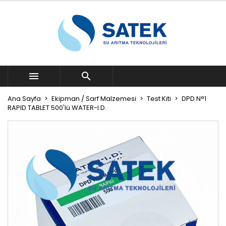


Ana Sayfa
Ekipman / Sarf Malzemesi
Test Kiti
DPD N°1
RAPID TABLET 500'lü WATER-I.D.