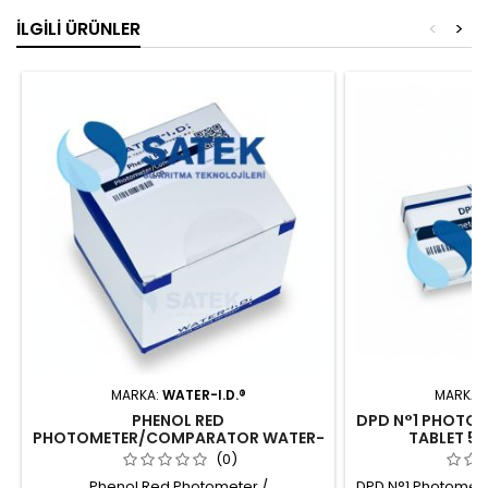
İLGILI ÜRÜNLER
<
>
MARKA:
WATER-I.D.®
MARKA:
PHENOL RED
DPD N°1 PHOTO
PHOTOMETER/COMPARATOR WATER-
TABLET 50
I.D.
(0)
Phenol Red Photometer /
DPD N°1 Photomete