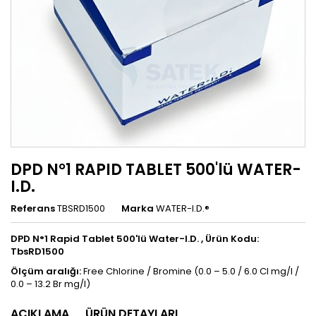
DPD N°1 RAPID TABLET 500'lü WATER-
I.D.
Referans
TBSRD1500
Marka
WATER-I.D.®
DPD N°1 Rapid Tablet 500'lü Water-I.D. , Ürün Kodu:
TbsRD1500
Ölçüm aralığı:
Free Chlorine / Bromine (0.0 – 5.0 / 6.0 Cl mg/l /
0.0 – 13.2 Br mg/l)
AÇIKLAMA
ÜRÜN DETAYLARI